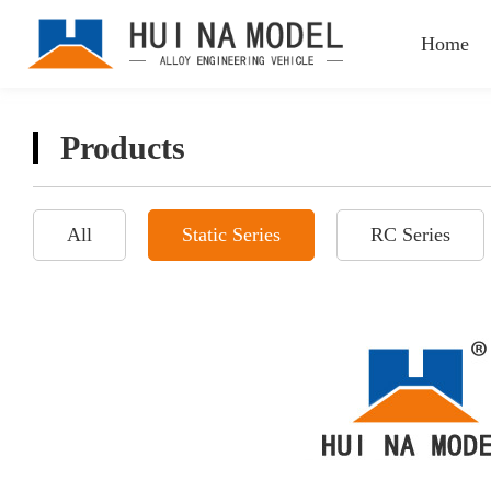
Home
Products
All
Static Series
RC Series