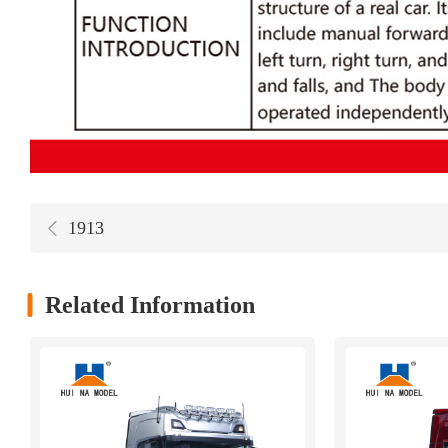
1913
Related Information