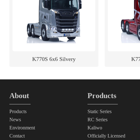
K770S 6x6 Silvery
K77
About
Products
Products
Static Series
News
RC Series
Environment
Kaliwo
Contact
Officially Licensed