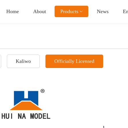
Home
About
Products
News
En
Kaliwo
Officially Licensed