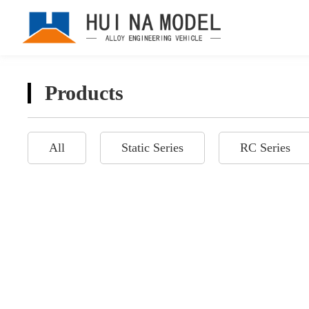
Products
All
Static Series
RC Series