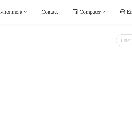
vironment
Contact
Computer
En