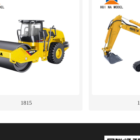
1815
1