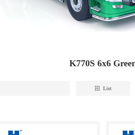
K770S 6x6 Gree
List