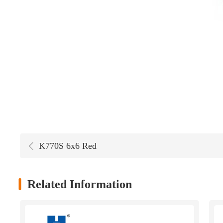
K770S 6x6 Red
Related Information