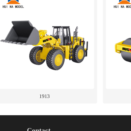
1913
Contact