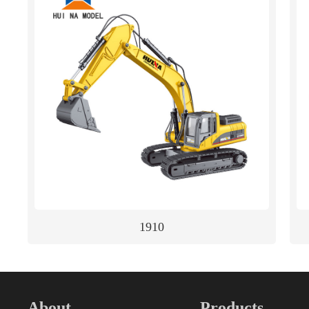
1910
About
Products